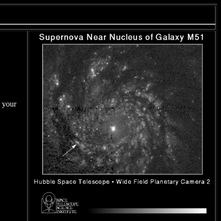
t your