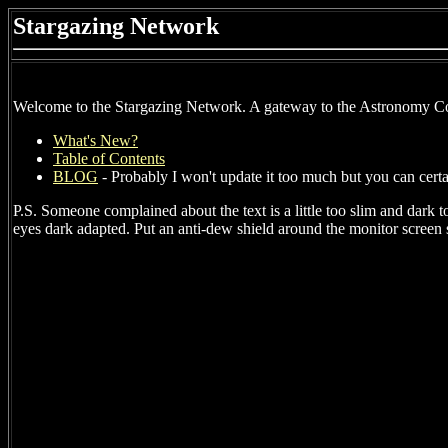
Stargazing Network
Welcome to the Stargazing Network. A gateway to the Astronomy 
What's New?
Table of Contents
BLOG
- Probably I won't update it too much but you can cert
P.S. Someone complained about the text is a little too slim and dark to
eyes dark adapted. Put an anti-dew shield around the monitor screen