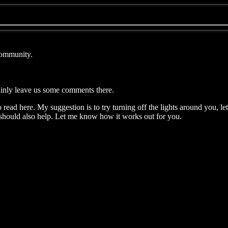
Community.
ainly leave us some comments there.
 read here. My suggestion is to try turning off the lights around you, le
 should also help. Let me know how it works out for you.